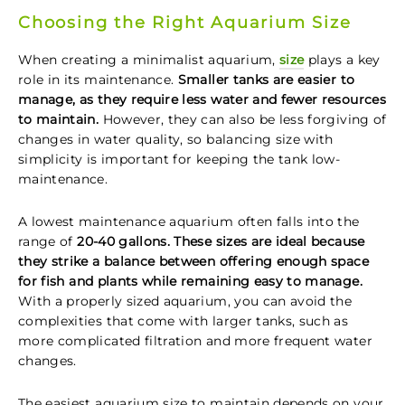
Choosing the Right Aquarium Size
When creating a minimalist aquarium,
size
plays a key
role in its maintenance.
Smaller tanks are easier to
manage, as they require less water and fewer resources
to maintain.
However, they can also be less forgiving of
changes in water quality, so balancing size with
simplicity is important for keeping the tank low-
maintenance.
A lowest maintenance aquarium often falls into the
range of
20-40 gallons. These sizes are ideal because
they strike a balance between offering enough space
for fish and plants while remaining easy to manage.
With a properly sized aquarium, you can avoid the
complexities that come with larger tanks, such as
more complicated filtration and more frequent water
changes.
The easiest aquarium size to maintain depends on your