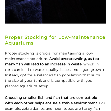
Proper Stocking for Low-Maintenance
Aquariums
Proper stocking is crucial for maintaining a low-
maintenance aquarium.
Avoid overcrowding, as too
many fish will lead to an increase in waste
, which in
turn can lead to water quality issues and algae growth.
Instead, opt for a balanced fish population that suits
the size of your tank and is compatible with your
planted aquarium setup.
Choosing smaller fish and fish that are compatible
with each other helps ensure a stable environment.
For
example, zebra danios and neon tetras are hardy fish