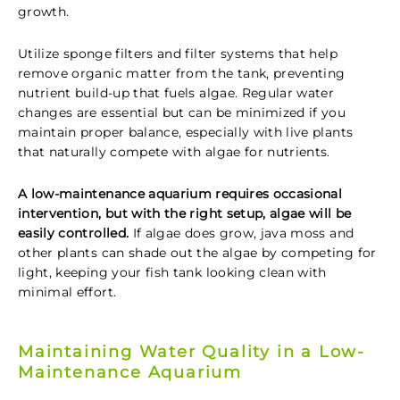
growth.
Utilize sponge filters and filter systems that help
remove organic matter from the tank, preventing
nutrient build-up that fuels algae. Regular water
changes are essential but can be minimized if you
maintain proper balance, especially with live plants
that naturally compete with algae for nutrients.
A low-maintenance aquarium requires occasional
intervention, but with the right setup, algae will be
easily controlled.
If algae does grow, java moss and
other plants can shade out the algae by competing for
light, keeping your fish tank
looking clean with
minimal effort.
Maintaining Water Quality in a Low-
Maintenance Aquarium