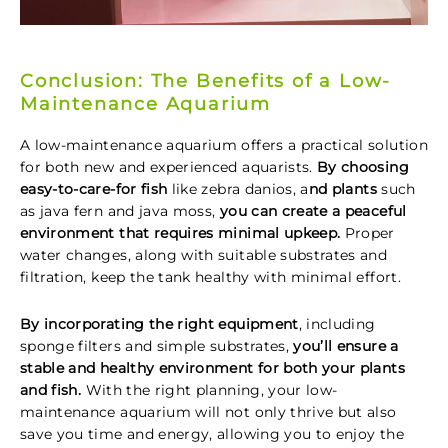
Conclusion: The Benefits of a Low-
Maintenance Aquarium
A low-maintenance aquarium offers a practical solution
for both new and experienced aquarists.
By choosing
easy-to-care-for fish
like zebra danios, a
nd plants
such
as java fern and java moss,
you can create a peaceful
environment that requires minimal upkeep.
Proper
water changes, along with suitable substrates and
filtration, keep the tank healthy with minimal effort.
By incorporating the right equipment
, including
sponge filters and simple substrates,
you’ll ensure a
stable and healthy environment for both your plants
and fish.
With the right planning, your low-
maintenance aquarium will not only thrive but also
save you time and energy, allowing you to enjoy the