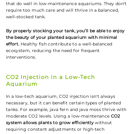
that do well in low-maintenance aquariums. They don’t
require too much care and will thrive in a balanced,
well-stocked tank.
By properly stocking your tank, you’ll be able to enjoy
the beauty of your planted aquarium with minimal
effort.
Healthy fish contribute to a well-balanced
ecosystem, reducing the need for frequent
interventions.
CO2 Injection in a Low-Tech
Aquarium
In a low-tech aquarium, CO2 injection isn't always
necessary, but it can benefit certain types of planted
tanks. For example, java fern and java moss thrive with
moderate CO2 levels. Using a low-maintenance
CO2
system allows plants to grow efficiently
without
requiring constant adjustments or high-tech