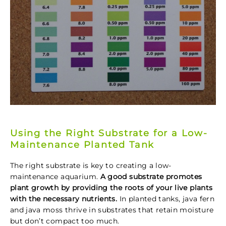
Using the Right Substrate for a Low-
Maintenance Planted Tank
The right substrate is key to creating a low-
maintenance aquarium.
A good substrate promotes
plant growth by providing the roots of your live plants
with the necessary nutrients.
In planted tanks, java fern
and java moss thrive in substrates that retain moisture
but don’t compact too much.