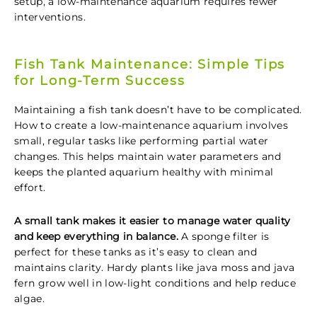
setup, a low-maintenance aquarium requires fewer
interventions.
Fish Tank Maintenance: Simple Tips
for Long-Term Success
Maintaining a fish tank doesn’t have to be complicated.
How to create a low-maintenance aquarium involves
small, regular tasks like performing partial water
changes. This helps maintain water parameters and
keeps the planted aquarium healthy with minimal
effort.
A small tank makes it easier to manage water quality
and keep everything in balance.
A sponge filter is
perfect for these tanks as it’s easy to clean and
maintains clarity. Hardy plants like java moss and java
fern grow well in low-light conditions and help reduce
algae.