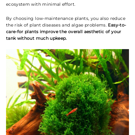
ecosystem with minimal effort.
By choosing low-maintenance plants, you also reduce
the risk of plant diseases and algae problems.
Easy-to-
care-for plants improve the overall aesthetic of your
tank without much upkeep.