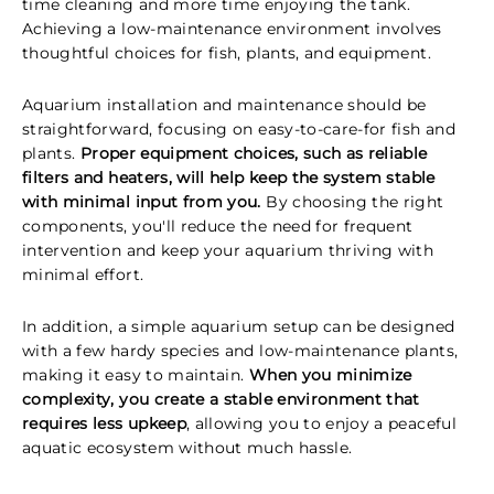
time cleaning and more time enjoying the tank.
Achieving a low-maintenance environment involves
thoughtful choices for fish, plants, and equipment.
Aquarium installation and maintenance should be
straightforward, focusing on easy-to-care-for fish and
plants.
Proper equipment choices, such as reliable
filters and heaters, will help keep the system stable
with minimal input from you.
By choosing the right
components, you'll reduce the need for frequent
intervention and keep your aquarium thriving with
minimal effort.
In addition, a simple aquarium setup can be designed
with a few hardy species and low-maintenance plants,
making it easy to maintain.
When you minimize
complexity, you create a stable environment that
requires less upkeep
, allowing you to enjoy a peaceful
aquatic ecosystem without much hassle.