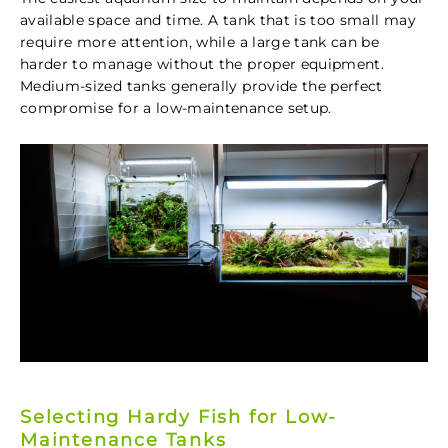
available space and time. A tank that is too small may
require more attention, while a large tank can be
harder to manage without the proper equipment.
Medium-sized tanks generally provide the perfect
compromise for a low-maintenance setup.
Selecting Hardy Fish for Low-
Maintenance Tanks