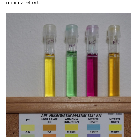
minimal effort.