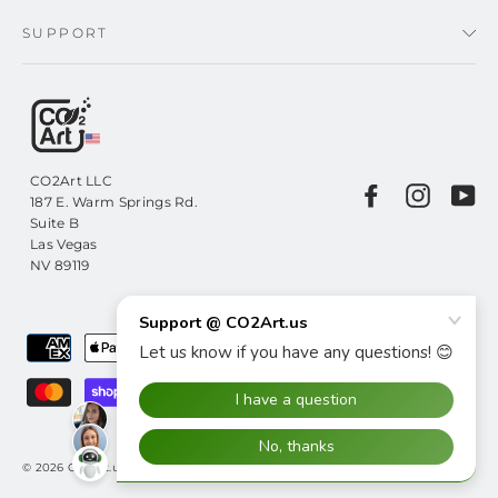
SUPPORT
CO2Art LLC
Facebook
Instagr
Yo
187 E. Warm Springs Rd.
Suite B
Las Vegas
NV 89119
© 2026 CO2Art.us CO2Art LLC