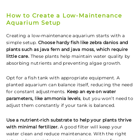
How to Create a Low-Maintenance
Aquarium Setup
Creating a low-maintenance aquarium starts with a
simple setup.
Choose hardy fish like zebra danios and
plants such as java fern and java moss, which require
little care.
These plants help maintain water quality by
absorbing nutrients and preventing algae growth.
Opt for a fish tank with appropriate equipment. A
planted aquarium can balance itself, reducing the need
for constant adjustments.
Keep an eye on water
parameters, like ammonia levels
, but you won’t need to
adjust them constantly if your tank is balanced.
Use a nutrient-rich substrate to help your plants thrive
with minimal fertilizer.
A good filter will keep your
water clean and reduce maintenance. With the right