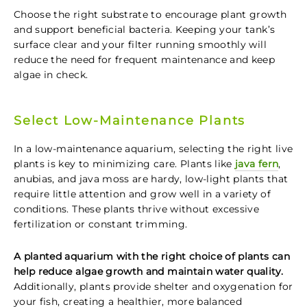
Choose the right substrate to encourage plant growth
and support beneficial bacteria. Keeping your tank’s
surface clear and your filter running smoothly will
reduce the need for frequent maintenance and keep
algae in check.
Select Low-Maintenance Plants
In a low-maintenance aquarium, selecting the right live
plants is key to minimizing care. Plants like
java fern
,
anubias, and java moss are hardy, low-light plants that
require little attention and grow well in a variety of
conditions. These plants thrive without excessive
fertilization or constant trimming.
A planted aquarium with the right choice of plants can
help reduce algae growth and maintain water quality.
Additionally, plants provide shelter and oxygenation for
your fish, creating a healthier, more balanced