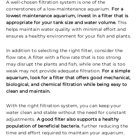
A well-chosen filtration system is one of the
cornerstones of a low-maintenance aquarium.
For a
lowest maintenance aquarium, invest in a filter that is
appropriate for your tank size and water volume.
This
helps maintain water quality with minimal effort and
ensures a healthy environment for your fish and plants.
In addition to selecting the right filter, consider the
flow rate. A filter with a flow rate that is too strong
may disrupt the plants and fish, while one that is too
weak may not provide adequate filtration.
For a simple
aquarium, look for a filter that offers good mechanical,
biological, and chemical filtration while being easy to
clean and maintain.
With the right filtration system, you can keep your
water clean and stable without the need for constant
adjustments.
A good filter also supports a healthy
population of beneficial bacteria
, further reducing the
time and effort required to maintain your aquarium.