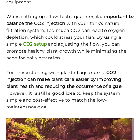
equipment.
When setting up a low-tech aquarium,
it's important to
balance the CO2 injection
with your tank's natural
filtration system. Too much CO2 can lead to oxygen
depletion, which could stress your fish. By using a
simple
CO2 setup
and adjusting the flow, you can
promote healthy plant growth while minimizing the
need for daily attention.
For those starting with planted aquariums,
CO2
injection can make plant care easier by improving
plant health and reducing the occurrence of algae.
However, it is still a good idea to keep the system
simple and cost-effective to match the low-
maintenance goal.