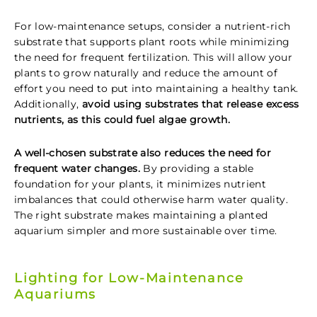
For low-maintenance setups, consider a nutrient-rich
substrate that supports plant roots while minimizing
the need for frequent fertilization. This will allow your
plants to grow naturally and reduce the amount of
effort you need to put into maintaining a healthy tank.
Additionally,
avoid using substrates that release excess
nutrients, as this could fuel algae growth.
A well-chosen substrate also reduces the need for
frequent water changes.
By providing a stable
foundation for your plants, it minimizes nutrient
imbalances that could otherwise harm water quality.
The right substrate makes maintaining a planted
aquarium simpler and more sustainable over time.
Lighting for Low-Maintenance
Aquariums