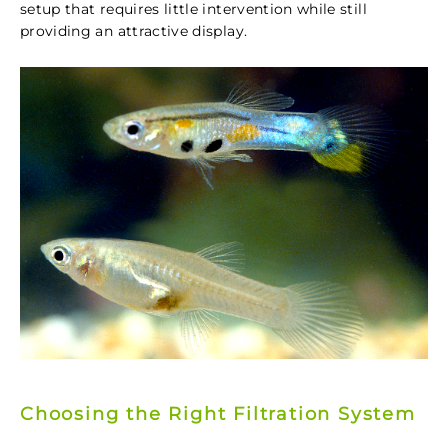
setup that requires little intervention while still
providing an attractive display.
Choosing the Right Filtration System