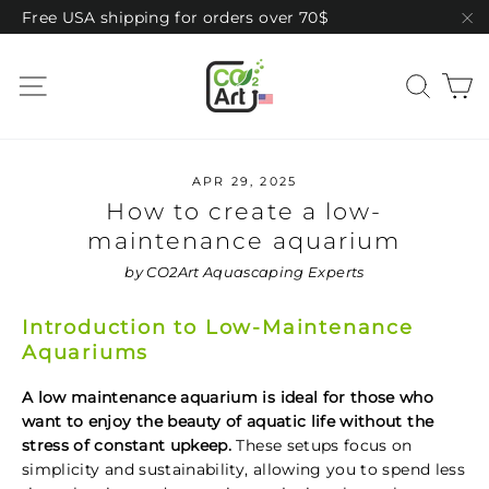
Skip
Free USA shipping for orders over 70$
to
"C
content
C
Site navigation
Sear
APR 29, 2025
How to create a low-
maintenance aquarium
by CO2Art Aquascaping Experts
Introduction to Low-Maintenance
Aquariums
A low maintenance aquarium is ideal for those who
want to enjoy the beauty of aquatic life without the
stress of constant upkeep.
These setups focus on
simplicity and sustainability, allowing you to spend less