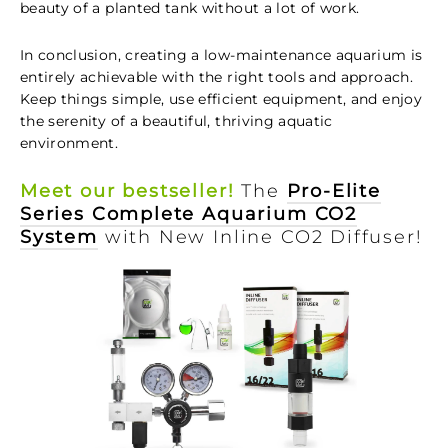
beauty of a planted tank without a lot of work.
In conclusion, creating a low-maintenance aquarium is
entirely achievable with the right tools and approach.
Keep things simple, use efficient equipment, and enjoy
the serenity of a beautiful, thriving aquatic
environment.
Meet our bestseller!
The
Pro-Elite
Series Complete Aquarium CO2
System
with New Inline CO2 Diffuser!