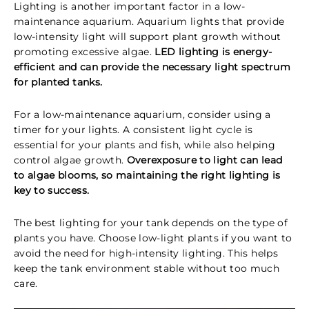
Lighting is another important factor in a low-
maintenance aquarium. Aquarium lights that provide
low-intensity light will support plant growth without
promoting excessive algae.
LED lighting is energy-
efficient and can provide the necessary light spectrum
for planted tanks.
For a low-maintenance aquarium, consider using a
timer for your lights. A consistent light cycle is
essential for your plants and fish, while also helping
control algae growth.
Overexposure to light can lead
to algae blooms, so maintaining the right lighting is
key to success.
The best lighting for your tank depends on the type of
plants you have. Choose low-light plants if you want to
avoid the need for high-intensity lighting. This helps
keep the tank environment stable without too much
care.