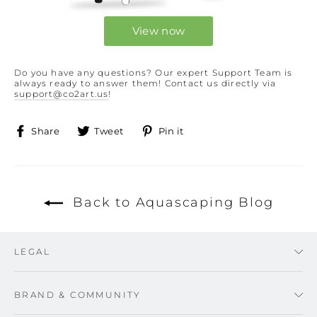
View now
Do you have any questions? Our expert Support Team is
always ready to answer them! Contact us directly via
support@co2art.us
!
Share
Tweet
Pin
Share
Tweet
Pin it
on
on
on
Facebook
Twitter
Pinterest
Back to Aquascaping Blog
LEGAL
BRAND & COMMUNITY