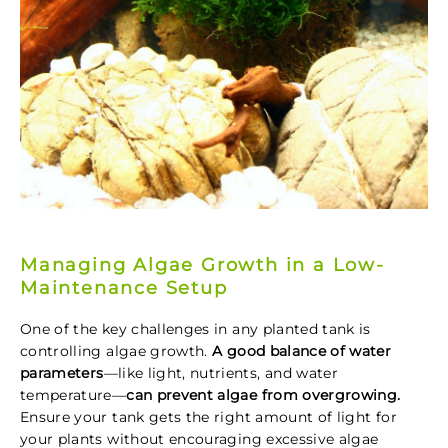
Managing Algae Growth in a Low-
Maintenance Setup
One of the key challenges in any planted tank is
controlling algae growth.
A good balance of water
parameters
—like light, nutrients, and water
temperature—
can prevent algae from overgrowing.
Ensure your tank gets the right amount of light for
your plants without encouraging excessive algae