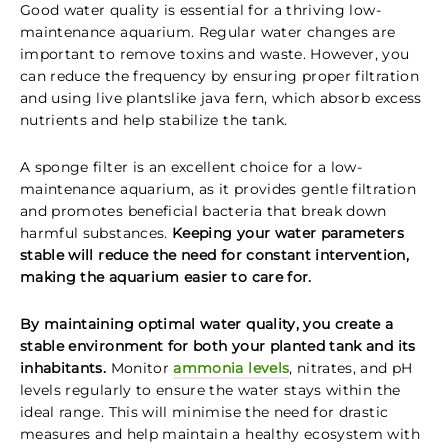
Good water quality is essential for a thriving low-
maintenance aquarium. Regular water changes are
important to remove toxins and waste. However, you
can reduce the frequency by ensuring proper filtration
and using live plantslike java fern, which absorb excess
nutrients and help stabilize the tank.
A sponge filter is an excellent choice for a low-
maintenance aquarium, as it provides gentle filtration
and promotes beneficial bacteria that break down
harmful substances.
Keeping your water parameters
stable will reduce the need for constant intervention,
making the aquarium easier to care for.
By maintaining optimal water quality, you create a
stable environment for both your planted tank and its
inhabitants.
Monitor
ammonia levels
, nitrates, and pH
levels regularly to ensure the water stays within the
ideal range. This will minimise the need for drastic
measures and help maintain a healthy ecosystem with