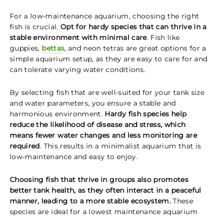
For a low-maintenance aquarium, choosing the right
fish is crucial.
Opt for hardy species that can thrive in a
stable environment with minimal care
. Fish like
guppies,
bettas
, and neon tetras are great options for a
simple aquarium setup, as they are easy to care for and
can tolerate varying water conditions.
By selecting fish that are well-suited for your tank size
and water parameters, you ensure a stable and
harmonious environment.
Hardy fish species help
reduce the likelihood of disease and stress, which
means fewer water changes and less monitoring are
required
. This results in a minimalist aquarium that is
low-maintenance and easy to enjoy.
Choosing fish that thrive in groups also promotes
better tank health, as they often interact in a peaceful
manner, leading to a more stable ecosystem.
These
species are ideal for a lowest maintenance aquarium