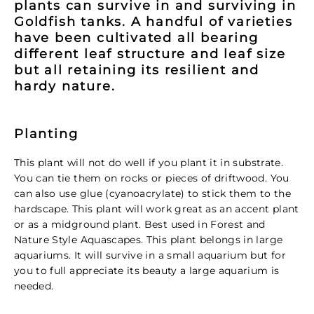
plants can survive in and surviving in
Goldfish tanks. A handful of varieties
have been cultivated all bearing
different leaf structure and leaf size
but all retaining its resilient and
hardy nature.
Planting
This plant will not do well if you plant it in substrate.
You can tie them on rocks or pieces of driftwood. You
can also use glue (cyanoacrylate) to stick them to the
hardscape. This plant will work great as an accent plant
or as a midground plant. Best used in Forest and
Nature Style Aquascapes. This plant belongs in large
aquariums. It will survive in a small aquarium but for
you to full appreciate its beauty a large aquarium is
needed.