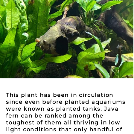
This plant has been in circulation
since even before planted aquariums
were known as planted tanks. Java
fern can be ranked among the
toughest of them all thriving in low
light conditions that only handful of