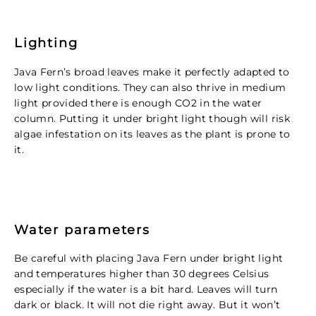
Lighting
Java Fern’s broad leaves make it perfectly adapted to
low light conditions. They can also thrive in medium
light provided there is enough CO2 in the water
column. Putting it under bright light though will risk
algae infestation on its leaves as the plant is prone to
it.
Water parameters
Be careful with placing Java Fern under bright light
and temperatures higher than 30 degrees Celsius
especially if the water is a bit hard. Leaves will turn
dark or black. It will not die right away. But it won’t