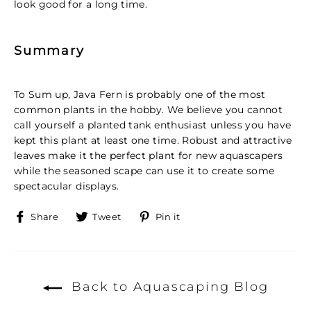
look good for a long time.
Summary
To Sum up, Java Fern is probably one of the most
common plants in the hobby. We believe you cannot
call yourself a planted tank enthusiast unless you have
kept this plant at least one time. Robust and attractive
leaves make it the perfect plant for new aquascapers
while the seasoned scape can use it to create some
spectacular displays.
Share
Tweet
Pin
Share
Tweet
Pin it
on
on
on
Facebook
Twitter
Pinterest
Back to Aquascaping Blog