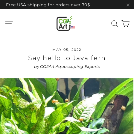
Skip
Free USA shipping for orders over 70$
to
"C
content
C
Site navigation
Sear
MAY 05, 2022
Say hello to Java fern
by CO2Art Aquascaping Experts