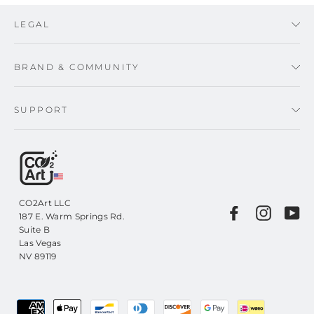
LEGAL
BRAND & COMMUNITY
SUPPORT
CO2Art LLC
Facebook
Instagr
Yo
187 E. Warm Springs Rd.
Suite B
Las Vegas
NV 89119