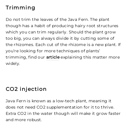
Trimming
Do not trim the leaves of the Java Fern. The plant
though has a habit of producing hairy root structures
which you can trim regularly. Should the plant grow
too big, you can always divide it by cutting some of
the rhizomes. Each cut of the rhizome is a new plant.
If
you’re looking for more techniques of plants’
trimming, find our
article
explaining this matter more
widely.
CO2 injection
Java Fern is known as a low-tech plant, meaning it
does not need CO2 supplementation for it to thrive.
Extra CO2 in the water though will make it grow faster
and more robust.