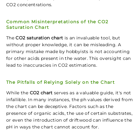
CO2 concentrations.
Common Misinterpretations of the CO2
Saturation Chart
The
CO2 saturation chart
is an invaluable tool, but
without proper knowledge, it can be misleading. A
primary mistake made by hobbyists is not accounting
for other acids present in the water. This oversight can
lead to inaccuracies in CO2 estimations.
The Pitfalls of Relying Solely on the Chart
While the
CO2 chart
serves as a valuable guide, it's not
infallible. In many instances, the ph values derived from
the chart can be deceptive. Factors such as the
presence of organic acids, the use of certain substrates,
or even the introduction of driftwood can influence the
pH in ways the chart cannot account for.