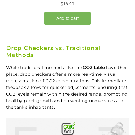
Drop Checkers vs. Traditional
Methods
While traditional methods like the
CO2 table
have their
place, drop checkers offer a more real-time, visual
representation of CO2 concentrations. This immediate
feedback allows for quicker adjustments, ensuring that
CO2 levels remain within the desired range, promoting
healthy plant growth and preventing undue stress to
the tank's inhabitants.