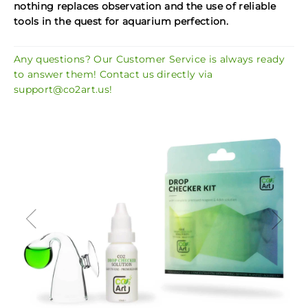
nothing replaces observation and the use of reliable
tools in the quest for aquarium perfection.
Any questions? Our Customer Service is always ready
to answer them! Contact us directly via
support@co2art.us!