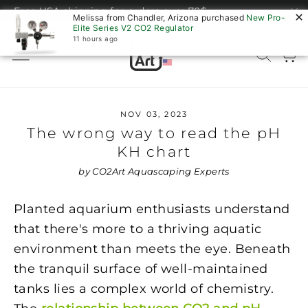
Skip
Free USA shipping for orders over 70$
Melissa from Chandler, Arizona purchased
New Pro-
to
"C
Elite Series V2 CO2 Regulator
content
11 hours ago
C
Site navigation
Sear
NOV 03, 2023
The wrong way to read the pH
KH chart
by CO2Art Aquascaping Experts
Planted aquarium enthusiasts understand
that there's more to a thriving aquatic
environment than meets the eye. Beneath
the tranquil surface of well-maintained
tanks lies a complex world of chemistry.