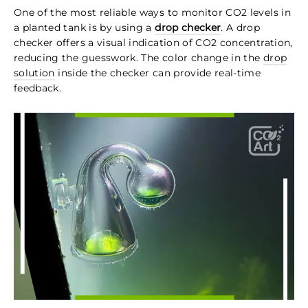
One of the most reliable ways to monitor CO2 levels in
a planted tank is by using a
drop checker
. A drop
checker offers a visual indication of CO2 concentration,
reducing the guesswork. The color change in the
drop
solution
inside the checker can provide real-time
feedback.