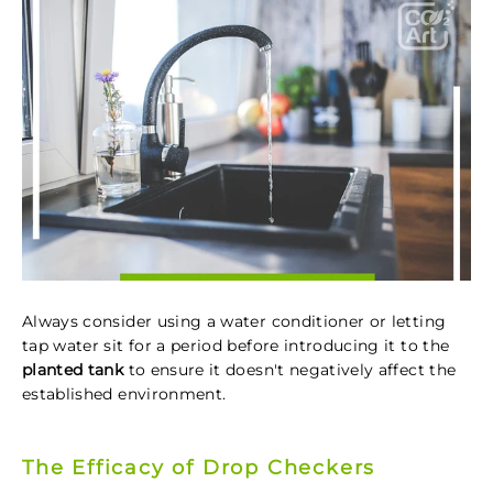
Always consider using a water conditioner or letting
tap water sit for a period before introducing it to the
planted tank
to ensure it doesn't negatively affect the
established environment.
The Efficacy of Drop Checkers