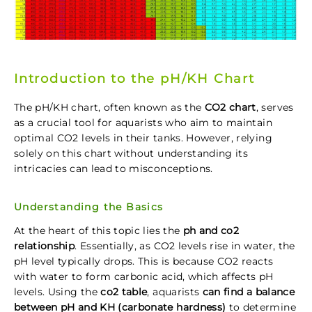
Introduction to the pH/KH Chart
The pH/KH chart, often known as the
CO2 chart
, serves
as a crucial tool for aquarists who aim to maintain
optimal CO2 levels in their tanks. However, relying
solely on this chart without understanding its
intricacies can lead to misconceptions.
Understanding the Basics
At the heart of this topic lies the
ph and co2
relationship
. Essentially, as CO2 levels rise in water, the
pH level typically drops. This is because CO2 reacts
with water to form carbonic acid, which affects pH
levels. Using the
co2 table
, aquarists
can find a balance
between pH and KH (carbonate hardness)
to determine