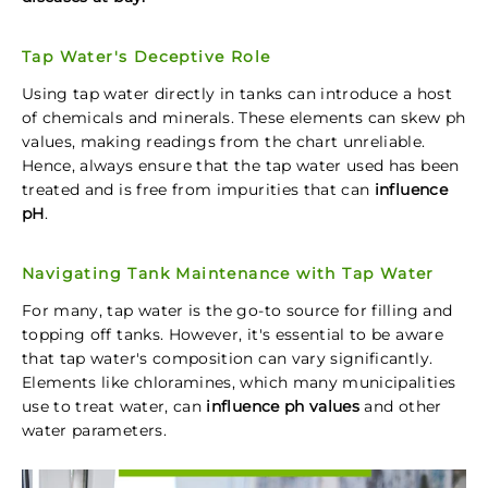
Tap Water's Deceptive Role
Using tap water directly in tanks can introduce a host
of chemicals and minerals. These elements can skew ph
values, making readings from the chart unreliable.
Hence, always ensure that the tap water used has been
treated and is free from impurities that can
influence
pH
.
Navigating Tank Maintenance with Tap Water
For many, tap water is the go-to source for filling and
topping off tanks. However, it's essential to be aware
that tap water's composition can vary significantly.
Elements like chloramines, which many municipalities
use to treat water, can
influence ph values
and other
water parameters.