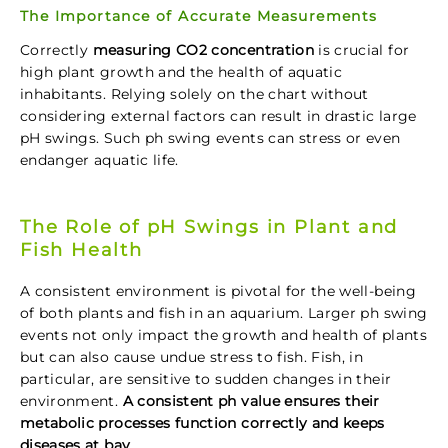
The Importance of Accurate Measurements
Correctly
measuring CO2 concentration
is crucial for
high plant growth and the health of aquatic
inhabitants. Relying solely on the chart without
considering external factors can result in drastic large
pH swings. Such ph swing events can stress or even
endanger aquatic life.
The Role of pH Swings in Plant and
Fish Health
A consistent environment is pivotal for the well-being
of both plants and fish in an aquarium. Larger ph swing
events not only impact the growth and health of plants
but can also cause undue stress to fish. Fish, in
particular, are sensitive to sudden changes in their
environment.
A consistent ph value ensures their
metabolic processes function correctly and keeps
diseases at bay.