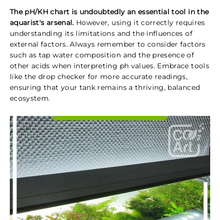
The pH/KH chart is undoubtedly an essential tool in the
aquarist's arsenal.
However, using it correctly requires
understanding its limitations and the influences of
external factors. Always remember to consider factors
such as tap water composition and the presence of
other acids when interpreting ph values. Embrace tools
like the drop checker for more accurate readings,
ensuring that your tank remains a thriving, balanced
ecosystem.