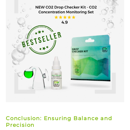
Conclusion: Ensuring Balance and
Precision