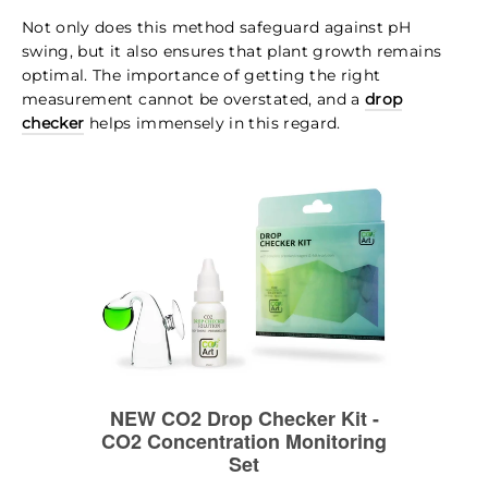
Not only does this method safeguard against pH
swing, but it also ensures that plant growth remains
optimal. The importance of getting the right
measurement cannot be overstated, and a
drop
checker
helps immensely in this regard.