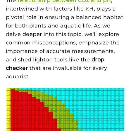
The
relationship between CO2 and pH
,
intertwined with factors like KH, plays a
pivotal role in ensuring a balanced habitat
for both plants and aquatic life. As we
delve deeper into this topic, we'll explore
common misconceptions, emphasize the
importance of accurate measurements,
and shed
light
on tools like the
drop
checker
that are invaluable for every
aquarist.