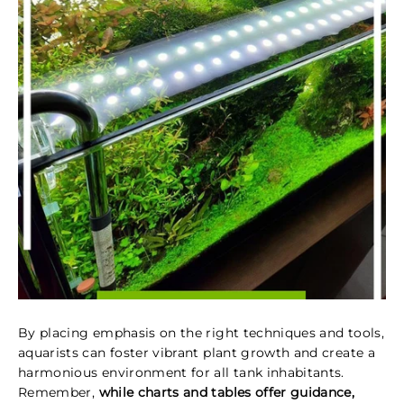
By placing emphasis on the right techniques and tools,
aquarists can foster vibrant plant growth and create a
harmonious environment for all tank inhabitants.
Remember,
while charts and tables offer guidance,