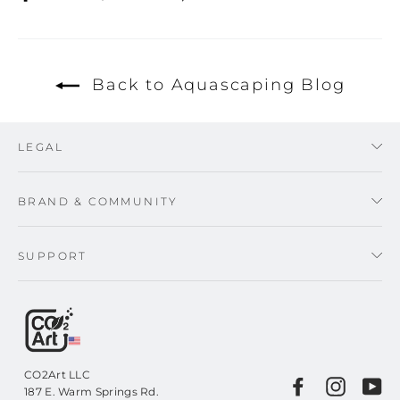
on
on
on
Facebook
Twitter
Pinterest
Back to Aquascaping Blog
LEGAL
BRAND & COMMUNITY
SUPPORT
CO2Art LLC
Facebook
Instagr
Yo
187 E. Warm Springs Rd.