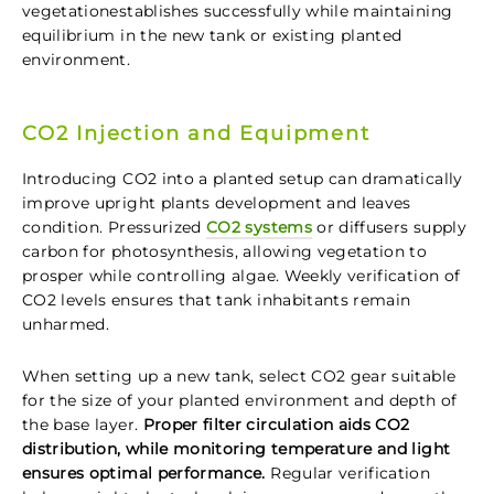
vegetationestablishes successfully while maintaining
equilibrium in the new tank or existing planted
environment.
CO2 Injection and Equipment
Introducing CO2 into a planted setup can dramatically
improve upright plants development and leaves
condition. Pressurized
CO2 systems
or diffusers supply
carbon for photosynthesis, allowing vegetation to
prosper while controlling algae. Weekly verification of
CO2 levels ensures that tank inhabitants remain
unharmed.
When setting up a new tank, select CO2 gear suitable
for the size of your planted environment and depth of
the base layer.
Proper filter circulation aids CO2
distribution, while monitoring temperature and light
ensures optimal performance.
Regular verification