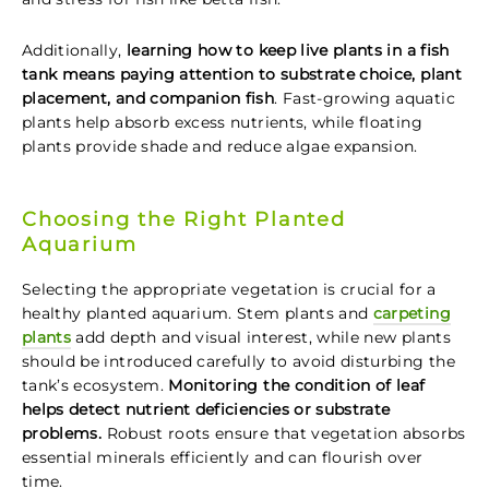
Additionally,
learning how to keep live plants in a fish
tank means paying attention to substrate choice, plant
placement, and companion fish
. Fast-growing aquatic
plants help absorb excess nutrients, while floating
plants provide shade and reduce algae expansion.
Choosing the Right Planted
Aquarium
Selecting the appropriate vegetation is crucial for a
healthy planted aquarium. Stem plants and
carpeting
plants
add depth and visual interest, while new plants
should be introduced carefully to avoid disturbing the
tank’s ecosystem.
Monitoring the condition of leaf
helps detect nutrient deficiencies or substrate
problems.
Robust roots ensure that vegetation absorbs
essential minerals efficiently and can flourish over
time.