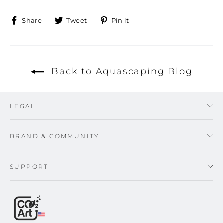
Share
Tweet
Pin
Share
Tweet
Pin it
on
on
on
Facebook
Twitter
Pinterest
Back to Aquascaping Blog
LEGAL
BRAND & COMMUNITY
SUPPORT