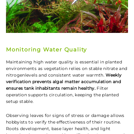
Monitoring Water Quality
Maintaining high water quality is essential in planted
environments as vegetation relies on stable nitrate and
nitrogenlevels and consistent water warmth.
Weekly
verification prevents algal matter accumulation and
ensures tank inhabitants remain healthy.
Filter
operation supports circulation, keeping the planted
setup stable.
Observing leaves for signs of stress or damage allows
hobbyists to verify the effectiveness of their routine.
Roots development, base layer health, and light