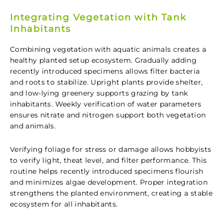
Integrating Vegetation with Tank
Inhabitants
Combining vegetation with aquatic animals creates a
healthy planted setup ecosystem. Gradually adding
recently introduced specimens allows filter bacteria
and roots to stabilize. Upright plants provide shelter,
and low-lying greenery supports grazing by tank
inhabitants. Weekly verification of water parameters
ensures nitrate and nitrogen support both vegetation
and animals.
Verifying foliage for stress or damage allows hobbyists
to verify light, theat level, and filter performance. This
routine helps recently introduced specimens flourish
and minimizes algae development. Proper integration
strengthens the planted environment, creating a stable
ecosystem for all inhabitants.