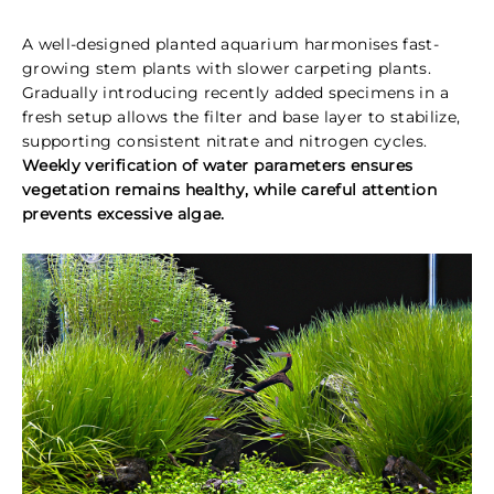
A well-designed planted aquarium harmonises fast-
growing stem plants with slower carpeting plants.
Gradually introducing recently added specimens in a
fresh setup allows the filter and base layer to stabilize,
supporting consistent nitrate and nitrogen cycles.
Weekly verification of water parameters ensures
vegetation remains healthy, while careful attention
prevents excessive algae.