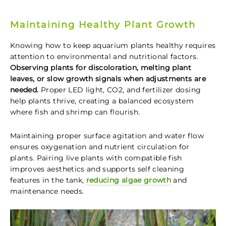
Maintaining Healthy Plant Growth
Knowing how to keep aquarium plants healthy requires
attention to environmental and nutritional factors.
Observing plants for discoloration, melting plant
leaves, or slow growth signals when adjustments are
needed.
Proper LED light, CO2, and fertilizer dosing
help plants thrive, creating a balanced ecosystem
where fish and shrimp can flourish.
Maintaining proper surface agitation and water flow
ensures oxygenation and nutrient circulation for
plants. Pairing live plants with compatible fish
improves aesthetics and supports self cleaning
features in the tank,
reducing algae growth
and
maintenance needs.