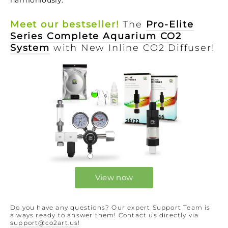
Meet our bestseller!
The
Pro-Elite
Series Complete Aquarium CO2
System
with New Inline CO2 Diffuser!
View now
Do you have any questions? Our expert Support Team is
always ready to answer them! Contact us directly via
support@co2art.us
!