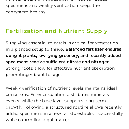
specimens and weekly verification keeps the
ecosystem healthy.
Fertilization and Nutrient Supply
Supplying essential minerals is critical for vegetation
in a planted setup to thrive.
Balanced fertilizer ensures
upright plants, low-lying greenery, and recently added
specimens receive sufficient nitrate and nitrogen.
Strong roots allow for effective nutrient absorption,
promoting vibrant foliage.
Weekly verification of nutrient levels maintains ideal
conditions. Filter circulation distributes minerals
evenly, while the base layer supports long-term
growth. Following a structured routine allows recently
added specimens in a new tankto establish successfully
while controlling algal matter.