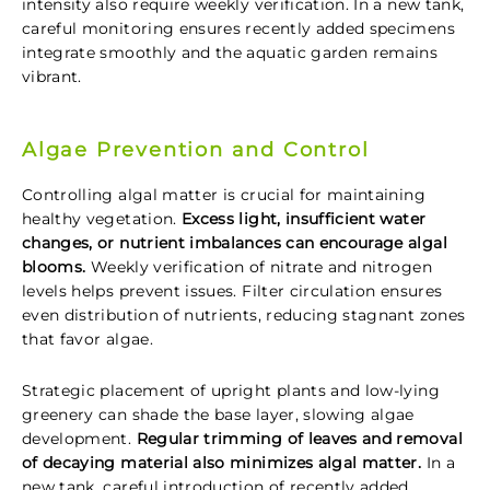
intensity also require weekly verification. In a new tank,
careful monitoring ensures recently added specimens
integrate smoothly and the aquatic garden remains
vibrant.
Algae Prevention and Control
Controlling algal matter is crucial for maintaining
healthy vegetation.
Excess light, insufficient water
changes, or nutrient imbalances can encourage algal
blooms.
Weekly verification of nitrate and nitrogen
levels helps prevent issues. Filter circulation ensures
even distribution of nutrients, reducing stagnant zones
that favor algae.
Strategic placement of upright plants and low-lying
greenery can shade the base layer, slowing algae
development.
Regular trimming of leaves and removal
of decaying material also minimizes algal matter.
In a
new tank, careful introduction of recently added