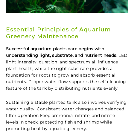
Essential Principles of Aquarium
Greenery Maintenance
Successful aquarium plants care begins with
understanding light, substrate, and nutrient needs.
LED
light intensity, duration, and spectrum all influence
plant health, while the right substrate provides a
foundation for roots to grow and absorb essential
nutrients. Proper water flow supports the self cleaning
feature of the tank by distributing nutrients evenly.
Sustaining a stable planted tank also involves verifying
water quality. Consistent water changes and balanced
filter operation keep ammonia, nitrate, and nitrite
levels in check, protecting fish and shrimp while
promoting healthy aquatic greenery.