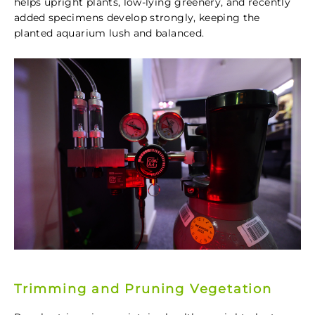
helps upright plants, low-lying greenery, and recently
added specimens develop strongly, keeping the
planted aquarium lush and balanced.
Trimming and Pruning Vegetation