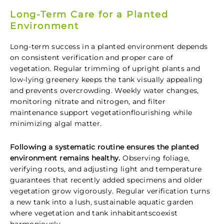
Long-Term Care for a Planted
Environment
Long-term success in a planted environment depends
on consistent verification and proper care of
vegetation. Regular trimming of upright plants and
low-lying greenery keeps the tank visually appealing
and prevents overcrowding. Weekly water changes,
monitoring nitrate and nitrogen, and filter
maintenance support vegetationflourishing while
minimizing algal matter.
Following a systematic routine ensures the planted
environment remains healthy.
Observing foliage,
verifying roots, and adjusting light and temperature
guarantees that recently added specimens and older
vegetation grow vigorously. Regular verification turns
a new tank into a lush, sustainable aquatic garden
where vegetation and tank inhabitantscoexist
harmoniously.