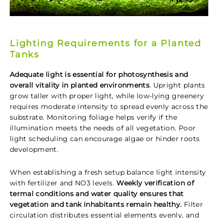
Lighting Requirements for a Planted
Tanks
Adequate light is essential for photosynthesis and
overall vitality in planted environments
. Upright plants
grow taller with proper light, while low-lying greenery
requires moderate intensity to spread evenly across the
substrate. Monitoring foliage helps verify if the
illumination meets the needs of all vegetation. Poor
light scheduling can encourage algae or hinder roots
development.
When establishing a fresh setup balance light intensity
with fertilizer and NO3 levels.
Weekly verification of
termal conditions and water quality ensures that
vegetation and tank inhabitants remain healthy.
Filter
circulation distributes essential elements evenly, and