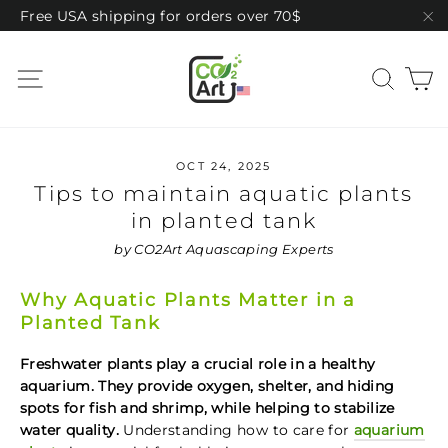
Skip
Free USA shipping for orders over 70$
to
"C
content
C
Site navigation
Sear
OCT 24, 2025
Tips to maintain aquatic plants
in planted tank
by CO2Art Aquascaping Experts
Why Aquatic Plants Matter in a
Planted Tank
Freshwater plants play a crucial role in a healthy
aquarium. They provide oxygen, shelter, and hiding
spots for fish and shrimp, while helping to stabilize
water quality.
Understanding how to care for
aquarium