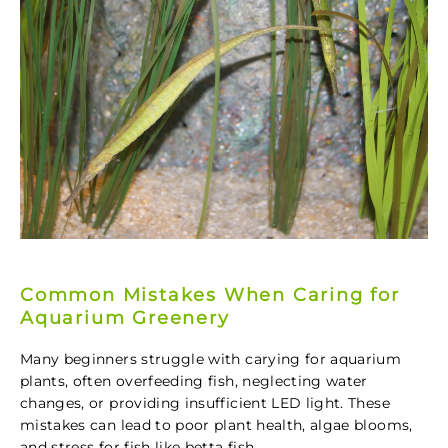
Common Mistakes When Caring for
Aquarium Greenery
Many beginners struggle with carying for aquarium
plants, often overfeeding fish, neglecting water
changes, or providing insufficient LED light. These
mistakes can lead to poor plant health, algae blooms,
and stress for fish like betta fish.