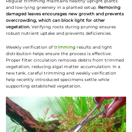
Regular trimming maintains healthy upright plants
and low-lying greenery in a planted setup.
Removing
damaged leaves encourages new growth and prevents
overcrowding, which can block light for other
vegetation.
Verifying roots during pruning ensures
robust nutrient uptake and prevents deficiencies.
Weekly verification of
trimming
results and light
distribution helps ensure the process is effective.
Proper filter circulation removes debris from trimmed
vegetation, reducing algal matter accumulation. In a
new tank, careful trimming and weekly verification
help recently introduced specimens settle while
supporting established vegetation.