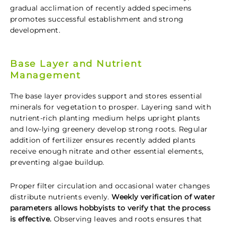
gradual acclimation of recently added specimens
promotes successful establishment and strong
development.
Base Layer and Nutrient
Management
The base layer provides support and stores essential
minerals for vegetation to prosper. Layering sand with
nutrient-rich planting medium helps upright plants
and low-lying greenery develop strong roots. Regular
addition of fertilizer ensures recently added plants
receive enough nitrate and other essential elements,
preventing algae buildup.
Proper filter circulation and occasional water changes
distribute nutrients evenly.
Weekly verification of water
parameters allows hobbyists to verify that the process
is effective.
Observing leaves and roots ensures that