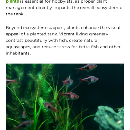
plants
is essential for hobbyists, as proper plant
management directly impacts the overall ecosystem of
the tank.
Beyond ecosystem support, plants enhance the visual
appeal of a planted tank. Vibrant living greenery
contrast beautifully with fish, create natural
aquascapes, and reduce stress for betta fish and other
inhabitants.