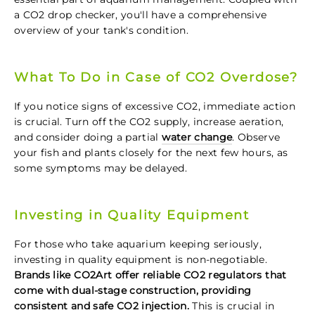
a CO2 drop checker, you'll have a comprehensive
overview of your tank's condition.
What To Do in Case of CO2 Overdose?
If you notice signs of excessive CO2, immediate action
is crucial. Turn off the CO2 supply, increase aeration,
and consider doing a partial
water change
. Observe
your fish and plants closely for the next few hours, as
some symptoms may be delayed.
Investing in Quality Equipment
For those who take aquarium keeping seriously,
investing in quality equipment is non-negotiable.
Brands like CO2Art offer reliable CO2 regulators that
come with dual-stage construction, providing
consistent and safe CO2 injection.
This is crucial in