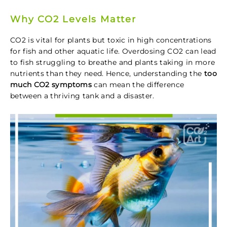
Why CO2 Levels Matter
CO2 is vital for plants but toxic in high concentrations
for fish and other aquatic life. Overdosing CO2 can lead
to fish struggling to breathe and plants taking in more
nutrients than they need. Hence, understanding the
too
much CO2 symptoms
can mean the difference
between a thriving tank and a disaster.