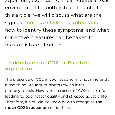
aquarium, too much of it can create a toxic
environment for both fish and plants. In
this article, we will discuss what are the
signs of
too much CO2 in planted tank
,
how to identify these symptoms, and what
corrective measures can be taken to
reestablish equilibrium.
Understanding CO2 in Planted
Aquarium
The presence of CO2 in your aquarium is not inherently
a bad thing. Aquarium plants rely on it for
photosynthesis. However, an excess of CO2 is harmful,
leading to poor water quality and stressed aquatic life.
Therefore, it's crucial to know how to recognize
too
much CO2 in aquarium
conditions.