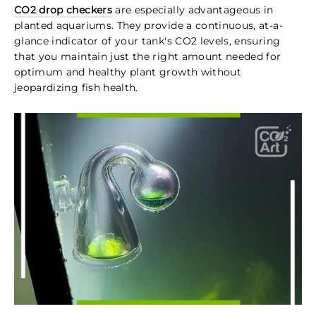
CO2 drop checkers
are especially advantageous in
planted aquariums. They provide a continuous, at-a-
glance indicator of your tank's CO2 levels, ensuring
that you maintain just the right amount needed for
optimum and healthy plant growth without
jeopardizing fish health.