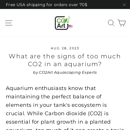
Skip
Free USA shipping for orders over 70$
to
"C
content
C
Site navigation
Sear
AUG 28, 2023
What are the signs of too much
CO2 in an aquarium?
by CO2Art Aquascaping Experts
Aquarium enthusiasts know that
maintaining the perfect balance of
elements in your tank's ecosystem is
crucial. While Carbon dioxide (CO2) is
essential for plant growth in a planted