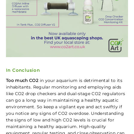
In Conclusion
Too much CO2
in your aquarium is detrimental to its
inhabitants. Regular monitoring and employing aids
like CO2 drop checkers and dual-stage CO2 regulators
can go a long way in maintaining a healthy aquatic
environment. So keep a vigilant eye and act swiftly if
you notice any signs of CO2 overdose. Understanding
the signs of low and high CO2 levels is crucial for
maintaining a healthy aquarium. High-quality
equipment, regular testing, and close observation can