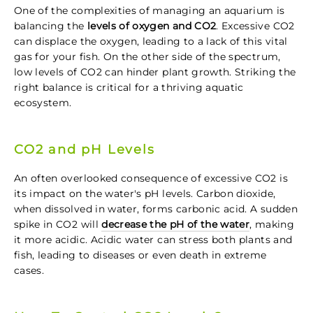
One of the complexities of managing an aquarium is
balancing the
levels of oxygen and CO2
. Excessive CO2
can displace the oxygen, leading to a lack of this vital
gas for your fish. On the other side of the spectrum,
low levels of CO2 can hinder plant growth. Striking the
right balance is critical for a thriving aquatic
ecosystem.
CO2 and pH Levels
An often overlooked consequence of excessive CO2 is
its impact on the water's pH levels. Carbon dioxide,
when dissolved in water, forms carbonic acid. A sudden
spike in CO2 will
decrease the pH of the water
, making
it more acidic. Acidic water can stress both plants and
fish, leading to diseases or even death in extreme
cases.