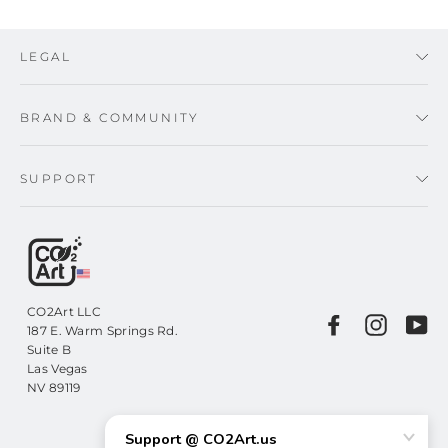
LEGAL
BRAND & COMMUNITY
SUPPORT
CO2Art LLC
Facebook
Instagr
Yo
187 E. Warm Springs Rd.
Suite B
Las Vegas
NV 89119