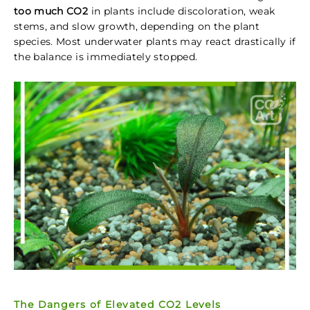
too much CO2
in plants include discoloration, weak
stems, and slow growth, depending on the plant
species. Most underwater plants may react drastically if
the balance is immediately stopped.
The Dangers of Elevated CO2 Levels