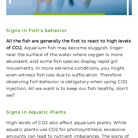
Signs in Fish's behavior
All the fish are generally the first to react to high levels
of CO2.
Aquarium fish may become sluggish, linger
near the surface of the water where oxygen is more
abundant, and some fish species display rapid gill
movements. In more extreme conditions, you might
even witness fish loss due to suffocation. Therefore
observing fish behavior is obligatory when using CO2
injection. All we want is to keep our fish healthy, don't
we?
Signs in Aquatic Plants
High levels of CO2 also affect aquarium plants. While
aquatic plants use CO2 for photosynthesis, excessive
amounts can lead to nutrient imbalances. The signs of