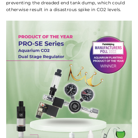
preventing the dreaded end tank dump, which could
otherwise result in a disastrous spike in CO2 levels.