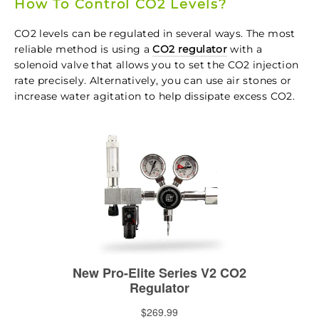
How To Control CO2 Levels?
CO2 levels can be regulated in several ways. The most
reliable method is using a
CO2 regulator
with a
solenoid valve that allows you to set the CO2 injection
rate precisely. Alternatively, you can use air stones or
increase water agitation to help dissipate excess CO2.