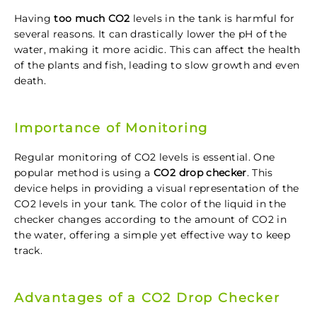
Having
too much CO2
levels in the tank is harmful for
several reasons. It can drastically lower the pH of the
water, making it more acidic. This can affect the health
of the plants and fish, leading to slow growth and even
death.
Importance of Monitoring
Regular monitoring of CO2 levels is essential. One
popular method is using a
CO2 drop checker
. This
device helps in providing a visual representation of the
CO2 levels in your tank. The color of the liquid in the
checker changes according to the amount of CO2 in
the water, offering a simple yet effective way to keep
track.
Advantages of a CO2 Drop Checker