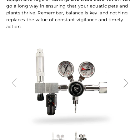
go a long way in ensuring that your aquatic pets and
plants thrive. Remember, balance is key, and nothing
replaces the value of constant vigilance and timely
action.