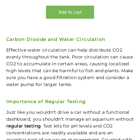
Carbon Dioxide and Water Circulation
Effective water circulation can help distribute CO2
evenly throughout the tank. Poor circulation can cause
CO2 to accumulate in certain areas, causing localized
high levels that can be harmful to fish and plants. Make
sure you have a good filtration system and consider a
water pump for larger tanks.
Importance of Regular Testing
Just like you wouldn't drive a car without a functional
dashboard, you shouldn't manage an aquarium without
regular testing
. Test kits for pH levels and CO2
concentrations are readily available and are an
essential part of aquarium management. Coupled with