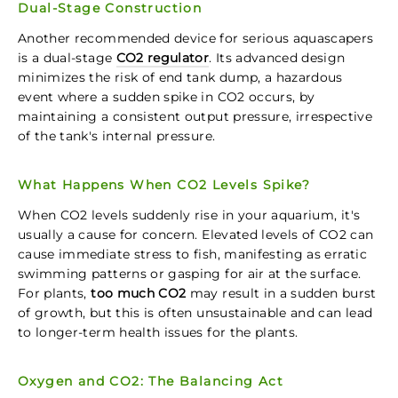
Dual-Stage Construction
Another recommended device for serious aquascapers
is a dual-stage
CO2 regulator
. Its advanced design
minimizes the risk of end tank dump, a hazardous
event where a sudden spike in CO2 occurs, by
maintaining a consistent output pressure, irrespective
of the tank's internal pressure.
What Happens When CO2 Levels Spike?
When CO2 levels suddenly rise in your aquarium, it's
usually a cause for concern. Elevated levels of CO2 can
cause immediate stress to fish, manifesting as erratic
swimming patterns or gasping for air at the surface.
For plants,
too much CO2
may result in a sudden burst
of growth, but this is often unsustainable and can lead
to longer-term health issues for the plants.
Oxygen and CO2: The Balancing Act