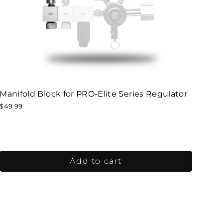
Manifold Block for PRO-Elite Series Regulator
$49.99