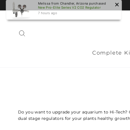
Skip
Melissa from Chandler, Arizona purchased
to
New Pro-Elite Series V2 CO2 Regulator
content
7 hours ago
Search
Complete Ki
Do you want to upgrade your aquarium to Hi-Tech? 
dual stage regulators for your plants healthy growth