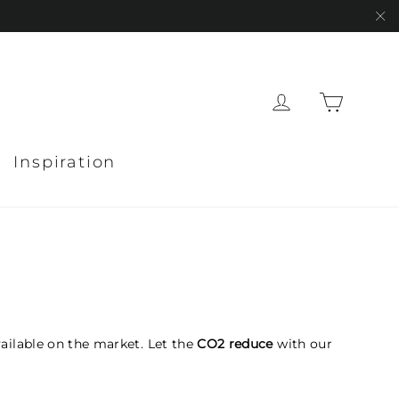
"C
Cart
Log in
Inspiration
ailable on the market. Let the
CO2 reduce
with our