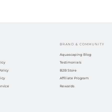
BRAND & COMMUNITY
Aquascaping Blog
icy
Testimonials
olicy
B2B Store
licy
Affiliate Program
ervice
Rewards