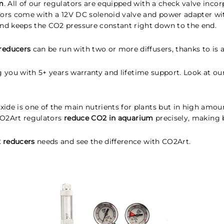
m
. All of our regulators are equipped with a check valve inc
tors come with a 12V DC solenoid valve and power adapter wi
nd keeps the CO2 pressure constant right down to the end.
reducers
can be run with two or more diffusers, thanks to is a
ng you with 5+ years warranty and lifetime support. Look at 
de is one of the main nutrients for plants but in high amounts
 CO2Art regulators
reduce CO2 in aquarium
precisely, making b
 reducers
needs and see the difference with CO2Art.