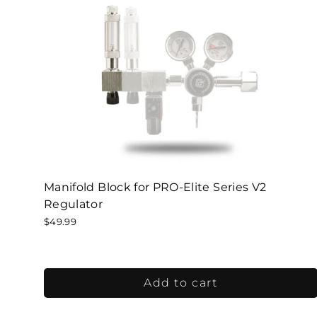
Manifold Block for PRO-Elite Series V2
Regulator
$49.99