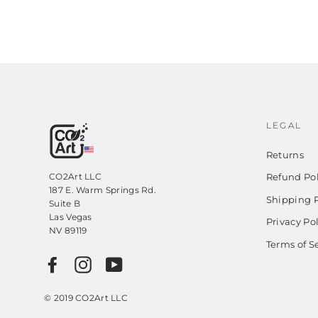
LEGAL
Returns
CO2Art LLC
Refund Pol
187 E. Warm Springs Rd.
Shipping P
Suite B
Las Vegas
Privacy Po
NV 89119
Terms of S
Facebook
Instagram
YouTube
© 2019 CO2Art LLC