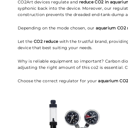
CO2Art devices regulate and
reduce CO2 in aquariu
syphonic back into the device. Moreover, our regula
construction prevents the dreaded end-tank-dump a
Depending on the mode chosen, our
aquarium CO2 
Let the
CO2 reduce
with the trustful brand, providi
device that best suiting your needs.
Why is reliable equipment so important? Carbon dioxi
adjusting the right amount of this co2 is essential.
Choose the correct regulator for your
aquarium CO2