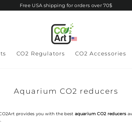
Free USA shipping for orders over 70$
ts
CO2 Regulators
CO2 Accessories
Aquarium CO2 reducers
CO2Art provides you with the best
aquarium CO2 reducers
av
.