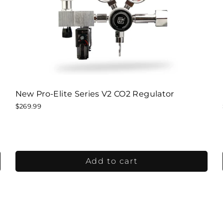
New Pro-Elite Series V2 CO2 Regulator
$269.99