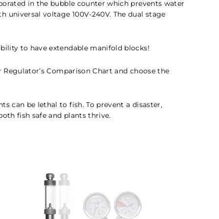
orporated in the bubble counter which prevents water
th universal voltage 100V-240V. The dual stage
bility to have extendable manifold blocks!
our Regulator’s Comparison Chart and choose the
 can be lethal to fish. To prevent a disaster,
oth fish safe and plants thrive.