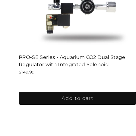
PRO-SE Series - Aquarium CO2 Dual Stage
Regulator with Integrated Solenoid
$149.99