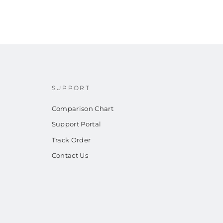
SUPPORT
Comparison Chart
Support Portal
Track Order
Contact Us