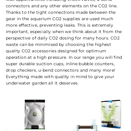
connectors and any other elements on the CO2 line.
Thanks to the tight connections made between the
gear in the aquarium CO2 supplies are used much
more effective, preventing leaks. This is extremely
important, especially when we think about it from the
perspective of daily CO2 dosing for many hours. CO2
waste can be minimised by choosing the highest
quality CO2 accessories designed for optimum
operation at a high pressure. In our range you will find
super durable suction cups, inline bubble counters,
drop checkers, u-bend connectors and many more!
Everything made with quality in mind to give your
underwater garden all it deserves.