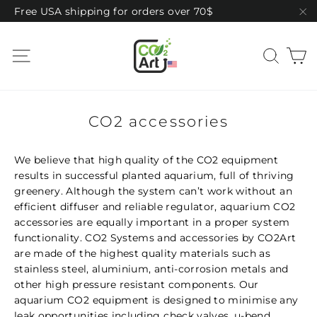
Skip
Free USA shipping for orders over 70$
to
"C
content
C
Site navigation
Sear
CO2 accessories
We believe that high quality of the CO2 equipment
results in successful planted aquarium, full of thriving
greenery. Although the system can’t work without an
efficient diffuser and reliable regulator, aquarium CO2
accessories are equally important in a proper system
functionality. CO2 Systems and accessories by CO2Art
are made of the highest quality materials such as
stainless steel, aluminium, anti-corrosion metals and
other high pressure resistant components. Our
aquarium CO2 equipment is designed to minimise any
leak opportunities including check valves, u-bend