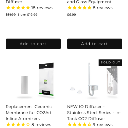
Diffuser
and Glass Equipment
18
reviews
8
reviews
Regular
$31.99
Sale
from $19.99
$6.99
price
price
SOLD OUT
Replacement Ceramic
NEW IO Diffuser -
Membrane for CO2Art
Stainless Steel Series - In-
Inline Atomizers
Tank CO2 Diffuser
8
reviews
9
reviews