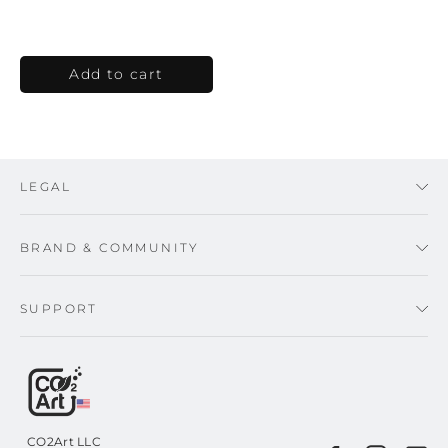
LEGAL
BRAND & COMMUNITY
SUPPORT
CO2Art LLC