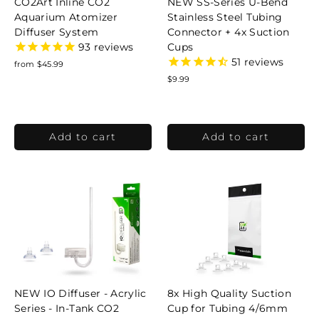
CO2Art Inline CO2
NEW SS-Series U-Bend
Aquarium Atomizer
Stainless Steel Tubing
Diffuser System
Connector + 4x Suction
Cups
93
reviews
51
reviews
from $45.99
$9.99
NEW IO Diffuser - Acrylic
8x High Quality Suction
Series - In-Tank CO2
Cup for Tubing 4/6mm