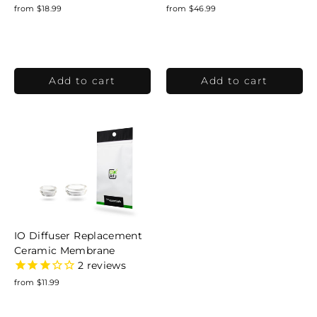
from $18.99
from $46.99
IO Diffuser Replacement
Ceramic Membrane
2
reviews
from $11.99