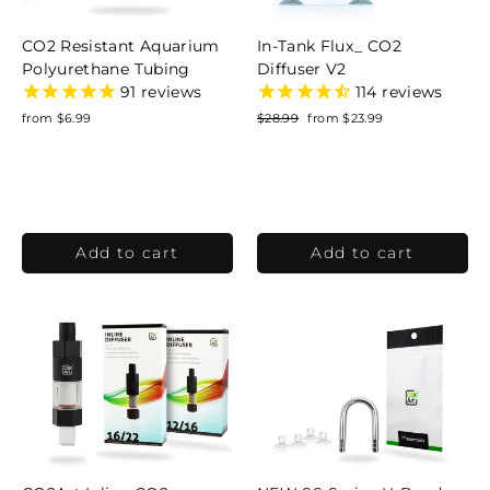
CO2 Resistant Aquarium
In-Tank Flux_ CO2
Polyurethane Tubing
Diffuser V2
91
reviews
114
reviews
from $6.99
Regular
$28.99
Sale
from $23.99
price
price