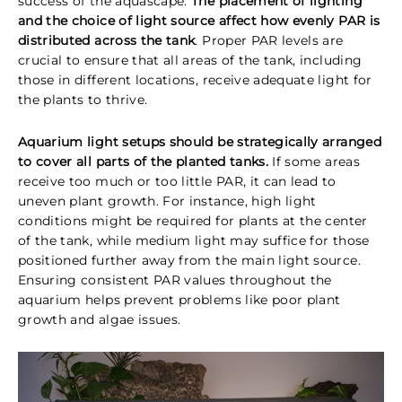
success of the aquascape.
The placement of lighting
and the choice of light source affect how evenly PAR is
distributed across the tank
. Proper PAR levels are
crucial to ensure that all areas of the tank, including
those in different locations, receive adequate light for
the plants to thrive.
Aquarium light setups should be strategically arranged
to cover all parts of the planted tanks.
If some areas
receive too much or too little PAR, it can lead to
uneven plant growth. For instance, high light
conditions might be required for plants at the center
of the tank, while medium light may suffice for those
positioned further away from the main light source.
Ensuring consistent PAR values throughout the
aquarium helps prevent problems like poor plant
growth and algae issues.