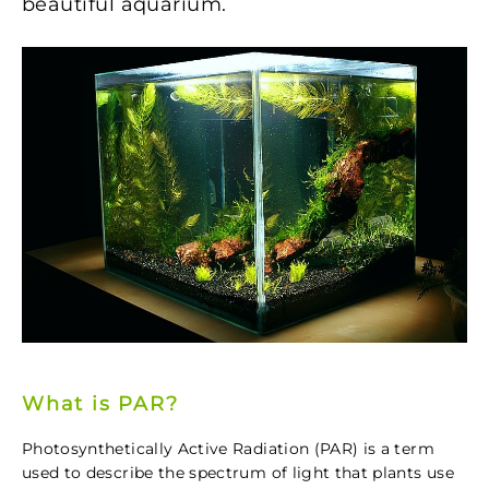
beautiful aquarium.
What is PAR?
Photosynthetically Active Radiation (PAR) is a term
used to describe the spectrum of light that plants use