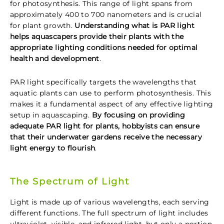
for photosynthesis. This range of light spans from
approximately 400 to 700 nanometers and is crucial
for plant growth.
Understanding what is PAR light
helps aquascapers provide their plants with the
appropriate lighting conditions needed for optimal
health and development
.
PAR light specifically targets the wavelengths that
aquatic plants can use to perform photosynthesis. This
makes it a fundamental aspect of any effective lighting
setup in aquascaping.
By focusing on providing
adequate PAR light for plants, hobbyists can ensure
that their underwater gardens receive the necessary
light energy to flourish
.
The Spectrum of Light
Light is made up of various wavelengths, each serving
different functions. The full spectrum of light includes