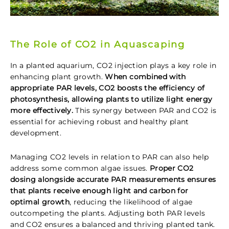
The Role of CO2 in Aquascaping
In a planted aquarium, CO2 injection plays a key role in
enhancing plant growth.
When combined with
appropriate PAR levels, CO2 boosts the efficiency of
photosynthesis, allowing plants to utilize light energy
more effectively.
This synergy between PAR and CO2 is
essential for achieving robust and healthy plant
development.
Managing CO2 levels in relation to PAR can also help
address some common algae issues.
Proper CO2
dosing alongside accurate PAR measurements ensures
that plants receive enough light and carbon for
optimal growth
, reducing the likelihood of algae
outcompeting the plants. Adjusting both PAR levels
and CO2 ensures a balanced and thriving planted tank.