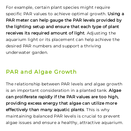
For example, certain plant species might require
specific PAR values to achieve optimal growth.
Using a
PAR meter can help gauge the PAR levels provided by
the lighting setup and ensure that each type of plant
receives its required amount of light
. Adjusting the
aquarium light or its placement can help achieve the
desired PAR numbers and support a thriving
underwater garden.
PAR and Algae Growth
The relationship between PAR levels and algae growth
is an important consideration in a planted tank.
Algae
can proliferate rapidly if the PAR values are too high,
providing excess energy that algae can utilize more
effectively than many aquatic plants
. This is why
maintaining balanced PAR levels is crucial to prevent
algae issues and ensure a healthy, attractive aquarium.