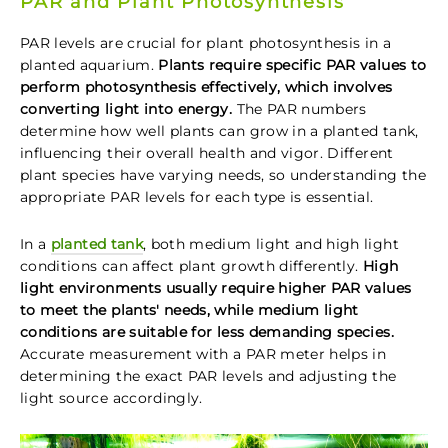
PAR and Plant Photosynthesis
PAR levels are crucial for plant photosynthesis in a
planted aquarium.
Plants require specific PAR values to
perform photosynthesis effectively, which involves
converting light into energy.
The PAR numbers
determine how well plants can grow in a planted tank,
influencing their overall health and vigor. Different
plant species have varying needs, so understanding the
appropriate PAR levels for each type is essential.
In a
planted tank
, both medium light and high light
conditions can affect plant growth differently.
High
light environments usually require higher PAR values
to meet the plants' needs, while medium light
conditions are suitable for less demanding species.
Accurate measurement with a PAR meter helps in
determining the exact PAR levels and adjusting the
light source accordingly.