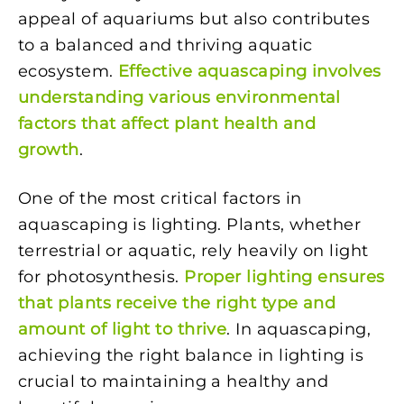
appeal of aquariums but also contributes
to a balanced and thriving aquatic
ecosystem.
Effective aquascaping involves
understanding various environmental
factors that affect plant health and
growth
.
One of the most critical factors in
aquascaping is lighting. Plants, whether
terrestrial or aquatic, rely heavily on light
for photosynthesis.
Proper lighting ensures
that plants receive the right type and
amount of light to thrive
. In aquascaping,
achieving the right balance in lighting is
crucial to maintaining a healthy and