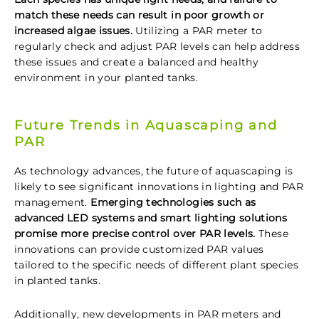
match these needs can result in poor growth or
increased algae issues.
Utilizing a PAR meter to
regularly check and adjust PAR levels can help address
these issues and create a balanced and healthy
environment in your planted tanks.
Future Trends in Aquascaping and
PAR
As technology advances, the future of aquascaping is
likely to see significant innovations in lighting and PAR
management.
Emerging technologies such as
advanced LED systems and smart lighting solutions
promise more precise control over PAR levels.
These
innovations can provide customized PAR values
tailored to the specific needs of different plant species
in planted tanks.
Additionally, new developments in PAR meters and