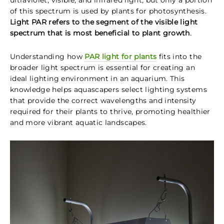
ultraviolet, visible, and infrared light, but only a portion
of this spectrum is used by plants for photosynthesis.
Light PAR refers to the segment of the visible light
spectrum that is most beneficial to plant growth
.
Understanding how
PAR light for plants
fits into the
broader light spectrum is essential for creating an
ideal lighting environment in an aquarium. This
knowledge helps aquascapers select lighting systems
that provide the correct wavelengths and intensity
required for their plants to thrive, promoting healthier
and more vibrant aquatic landscapes.