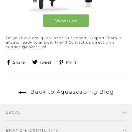
View now
Do you have any questions? Our expert Support Team is
always ready to answer them! Contact us directly via
support@co2art.us
!
Share
Tweet
Pin
Share
Tweet
Pin it
on
on
on
Facebook
Twitter
Pinterest
Back to Aquascaping Blog
LEGAL
BRAND & COMMUNITY