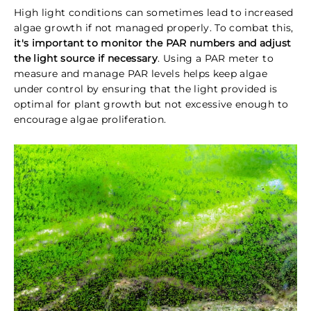
High light conditions can sometimes lead to increased
algae growth if not managed properly. To combat this,
it's important to monitor the PAR numbers and adjust
the light source if necessary
. Using a PAR meter to
measure and manage PAR levels helps keep algae
under control by ensuring that the light provided is
optimal for plant growth but not excessive enough to
encourage algae proliferation.