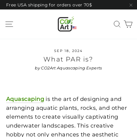
Skip
Free USA shipping for orders over 70$
to
"C
content
C
Site navigation
Sear
SEP 18, 2024
What PAR is?
by CO2Art Aquascaping Experts
Aquascaping
is the art of designing and
arranging aquatic plants, rocks, and other
elements to create visually captivating
underwater landscapes. This creative
hobby not only enhances the aesthetic