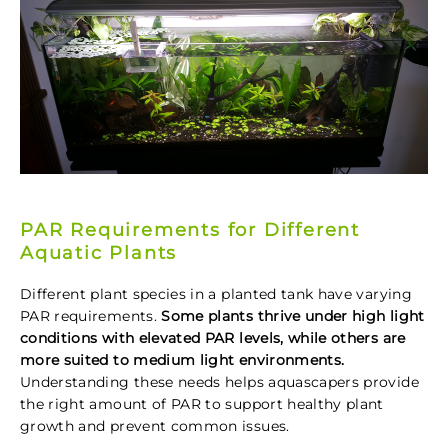
PAR Requirements for Different
Aquatic Plants
Different plant species in a planted tank have varying
PAR requirements.
Some plants thrive under high light
conditions with elevated PAR levels, while others are
more suited to medium light environments.
Understanding these needs helps aquascapers provide
the right amount of PAR to support healthy plant
growth and prevent common issues.