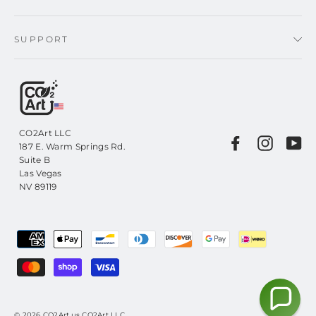
SUPPORT
CO2Art LLC
Facebook
Instagr
Yo
187 E. Warm Springs Rd.
Suite B
Las Vegas
NV 89119
© 2026 CO2Art.us CO2Art LLC