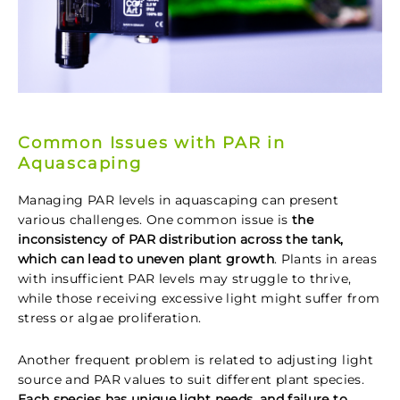
Common Issues with PAR in
Aquascaping
Managing PAR levels in aquascaping can present
various challenges. One common issue is
the
inconsistency of PAR distribution across the tank,
which can lead to uneven plant growth
. Plants in areas
with insufficient PAR levels may struggle to thrive,
while those receiving excessive light might suffer from
stress or algae proliferation.
Another frequent problem is related to adjusting light
source and PAR values to suit different plant species.
Each species has unique light needs, and failure to