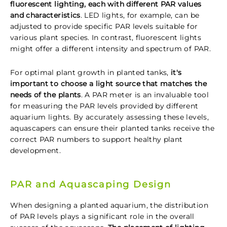
fluorescent lighting, each with different PAR values
and characteristics
. LED lights, for example, can be
adjusted to provide specific PAR levels suitable for
various plant species. In contrast, fluorescent lights
might offer a different intensity and spectrum of PAR.
For optimal plant growth in planted tanks,
it's
important to choose a light source that matches the
needs of the plants
. A PAR meter is an invaluable tool
for measuring the PAR levels provided by different
aquarium lights. By accurately assessing these levels,
aquascapers can ensure their planted tanks receive the
correct PAR numbers to support healthy plant
development.
PAR and Aquascaping Design
When designing a planted aquarium, the distribution
of PAR levels plays a significant role in the overall