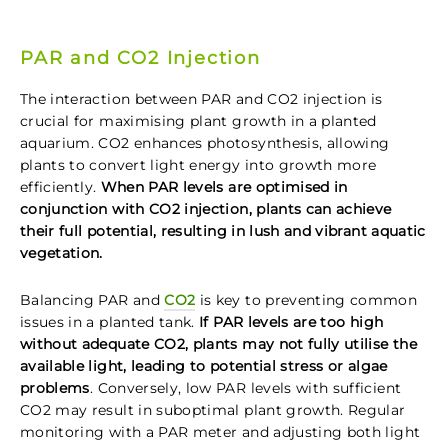
PAR and CO2 Injection
The interaction between PAR and CO2 injection is
crucial for maximising plant growth in a planted
aquarium. CO2 enhances photosynthesis, allowing
plants to convert light energy into growth more
efficiently.
When PAR levels are optimised in
conjunction with CO2 injection, plants can achieve
their full potential, resulting in lush and vibrant aquatic
vegetation.
Balancing PAR and
CO2
is key to preventing common
issues in a planted tank.
If PAR levels are too high
without adequate CO2, plants may not fully utilise the
available light, leading to potential stress or algae
problems
. Conversely, low PAR levels with sufficient
CO2 may result in suboptimal plant growth. Regular
monitoring with a PAR meter and adjusting both light