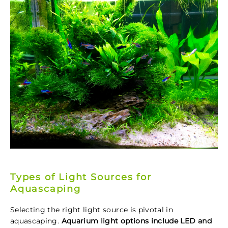
Types of Light Sources for
Aquascaping
Selecting the right light source is pivotal in
aquascaping.
Aquarium light options include LED and