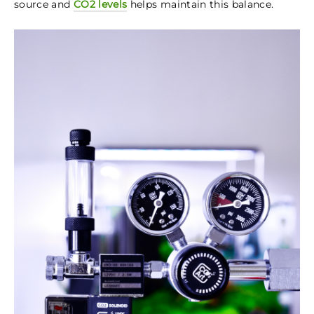
source and
CO2 levels
helps maintain this balance.