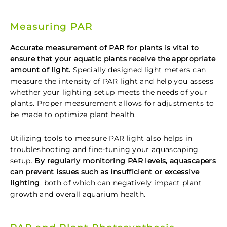
Measuring PAR
Accurate measurement of PAR for plants is vital to
ensure that your aquatic plants receive the appropriate
amount of light.
Specially designed light meters can
measure the intensity of PAR light and help you assess
whether your lighting setup meets the needs of your
plants. Proper measurement allows for adjustments to
be made to optimize plant health.
Utilizing tools to measure PAR light also helps in
troubleshooting and fine-tuning your aquascaping
setup.
By regularly monitoring PAR levels, aquascapers
can prevent issues such as insufficient or excessive
lighting
, both of which can negatively impact plant
growth and overall aquarium health.