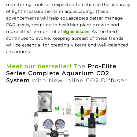
monitoring tools are expected to enhance the accuracy
of light measurements in aquascaping. These
advancements will help aquascapers better manage
PAR levels, resulting in healthier plant growth and
more effective control of
algae issues.
As the field
continues to evolve, keeping abreast of these trends
will be essential for creating vibrant and well-balanced
aquariums.
Meet our bestseller!
The
Pro-Elite
Series Complete Aquarium CO2
System
with New Inline CO2 Diffuser!