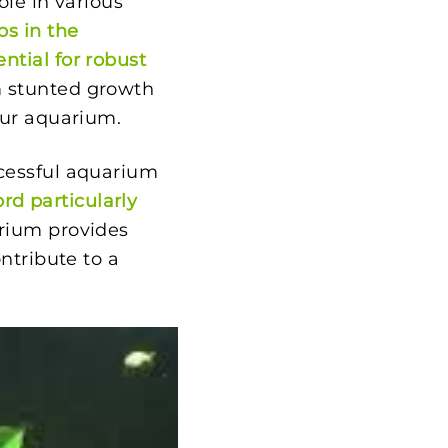
ole in various
lps in the
ntial for robust
m stunted growth
our aquarium.
ccessful aquarium
rd particularly
arium provides
ntribute to a