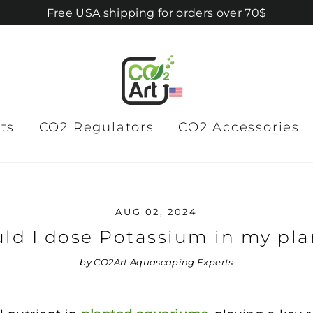
Free USA shipping for orders over 70$
ts
CO2 Regulators
CO2 Accessories
AUG 02, 2024
ld I dose Potassium in my pla
by CO2Art Aquascaping Experts