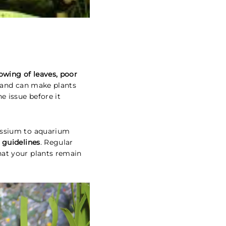
lowing of leaves, poor
h and can make plants
e issue before it
tassium to aquarium
 guidelines
. Regular
hat your plants remain