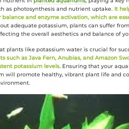
l nutrient in
planted aquariums
, playing a key r
ch as photosynthesis and nutrient uptake.
It he
r balance and enzyme activation, which are esse
hout adequate potassium, plants can suffer fro
ffecting the overall aesthetics and balance of y
 plants like potassium water is crucial for su
ts such as Java Fern, Anubias, and Amazon Swo
stent potassium levels
. Ensuring that your aqu
m will promote healthy, vibrant plant life and co
nvironment.