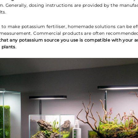
um. Generally, dosing instructions are provided by the manufa
ts.
 to make potassium fertiliser, homemade solutions can be eff
d measurement. Commercial products are often recommended 
that any potassium source you use is compatible with your 
 plants
.