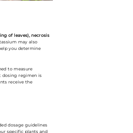
ing of leaves), necrosis
otassium may also
help you determine
gned to measure
t dosing regimen is
nts receive the
ded dosage guidelines
our specific plants and