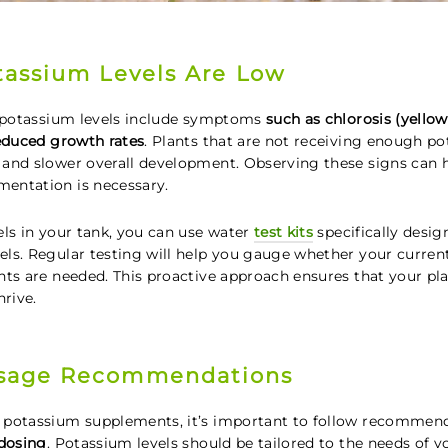
tassium Levels Are Low
w potassium levels include symptoms
such as chlorosis (yellow
reduced growth rates
. Plants that are not receiving enough p
and slower overall development. Observing these signs can 
entation is necessary.
els in your tank, you can use water
test kits
specifically desi
ls. Regular testing will help you gauge whether your curren
nts are needed. This proactive approach ensures that your pla
hrive.
sage Recommendations
 potassium supplements, it’s important to follow recommen
-dosing
. Potassium levels should be tailored to the needs of y