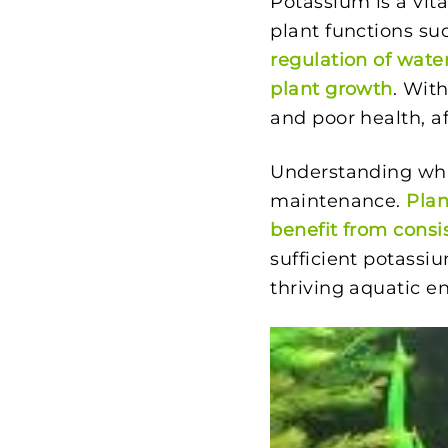
Potassium is a vita
plant functions su
regulation of wate
plant growth
. Wit
and poor health, a
Understanding what
maintenance.
Plan
benefit from consi
sufficient potassiu
thriving aquatic e