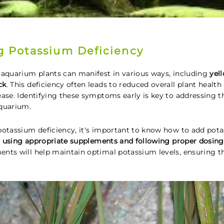
 Potassium Deficiency
 aquarium plants can manifest in various ways, including
yel
ck
. This deficiency often leads to reduced overall plant healt
ase. Identifying these symptoms early is key to addressing th
aquarium.
potassium deficiency, it's important to know how to add po
s using appropriate supplements and following proper dosing
nts will help maintain optimal potassium levels, ensuring t