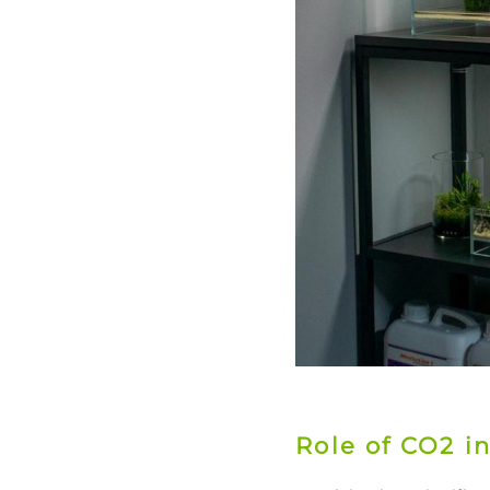
Role of CO2 i