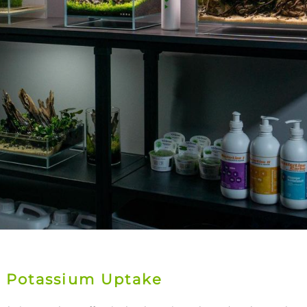
n Potassium Uptake