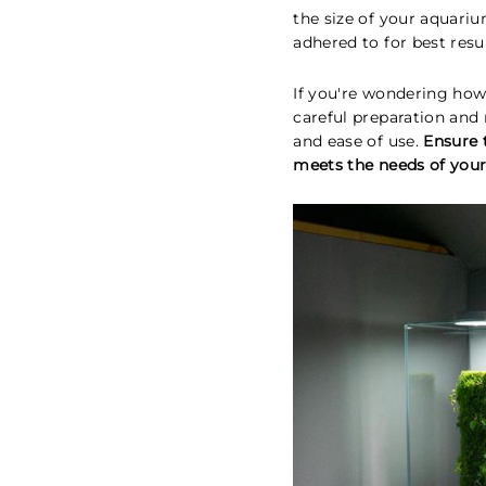
the size of your aquari
adhered to for best resul
If you're wondering how
careful preparation an
and ease of use.
Ensure 
meets the needs of your