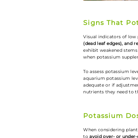
Signs That Po
Visual indicators of lo
(dead leaf edges), and 
exhibit weakened stems 
when potassium supplem
To assess potassium lev
aquarium potassium leve
adequate or if adjustme
nutrients they need to t
Potassium Do
When considering plant
to
avoid over- or under