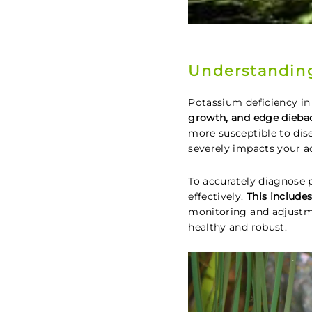
Understanding
Potassium deficiency in
growth, and edge dieba
more susceptible to dise
severely impacts your 
To accurately diagnose 
effectively.
This include
monitoring and adjustme
healthy and robust.