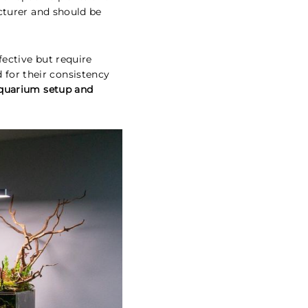
cturer and should be
ective but require
for their consistency
aquarium setup and